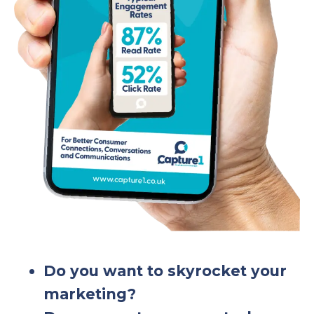
Do you want to skyrocket your
marketing?