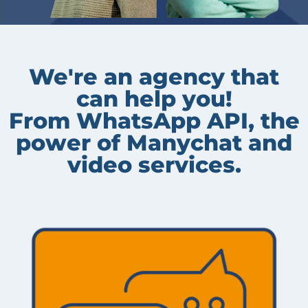
We're an agency that
can help you!
From WhatsApp API, the
power of Manychat and
video services.