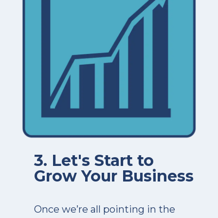
3. Let's Start to
Grow Your Business
Once we’re all pointing in the