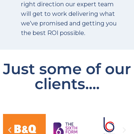
right direction our expert team
will get to work delivering what
we’ve promised and getting you
the best ROI possible.
Just some of our
clients....