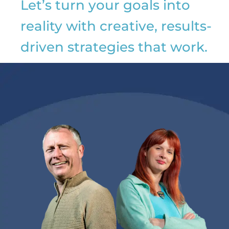
Let’s turn your goals into
reality with creative, results-
driven strategies that work.