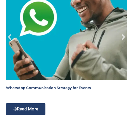
WhatsApp Communication Strategy for Events
Read More