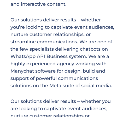
and interactive content.
Our solutions deliver results – whether
you’re looking to captivate event audiences,
nurture customer relationships,
or
streamline communications. We are one of
the few specialists delivering chatbots on
WhatsApp API Business system. We are a
highly experienced agency working with
Manychat software for design, build and
support of powerful communications
solutions on the Meta suite of social media.
Our solutions deliver results – whether you
are looking to captivate event audiences,
nurture customer relationships or