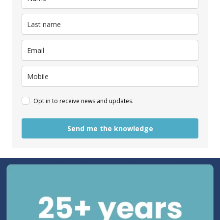
Opt in to receive news and updates.
Send me the knowledge