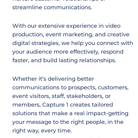
streamline communications.
With our extensive experience in video
production, event marketing, and creative
digital strategies, we help you
connect with
your audience more effectively, respond
faster, and build lasting relationships.
Whether it’s delivering better
communications to prospects, customers,
event visitors, staff, stakeholders,
or
members, Capture 1 creates tailored
solutions that make a real impact-getting
your message
to the right people, in the
right way, every time.