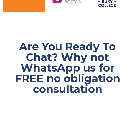
Are You Ready To
Chat? Why not
WhatsApp us for
FREE no obligation
consultation