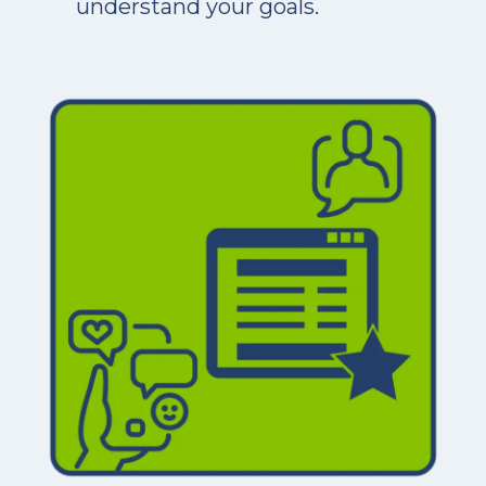
understand your goals.