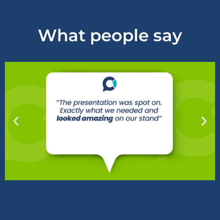
What people say