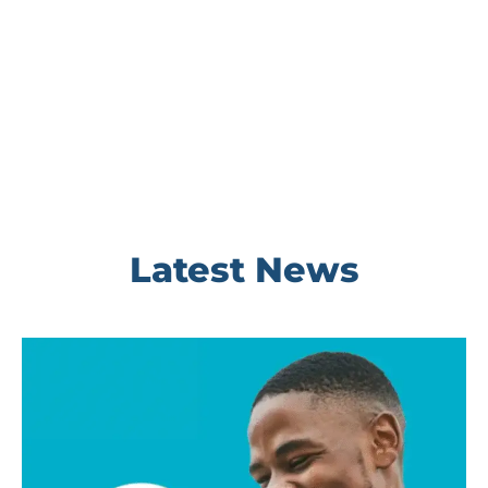
Latest News