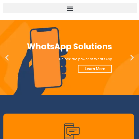
WhatsApp Solutions
Unlock the power of WhatsApp
Learn More