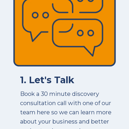
1. Let's Talk
Book a 30 minute discovery
consultation call with one of our
team here so we can learn more
about your business and better