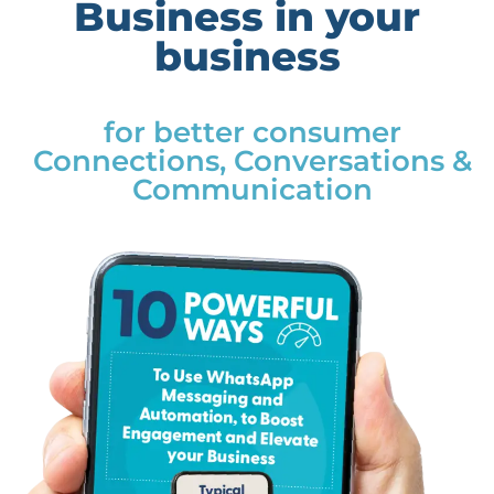
Business in your
business
for better consumer
Connections, Conversations &
Communication