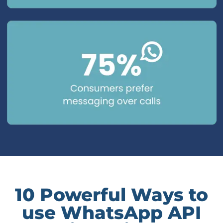
10 Powerful Ways to
use WhatsApp API