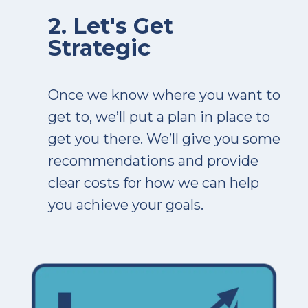
2. Let's Get
Strategic
Once we know where you want to
get to, we’ll put a plan in place to
get you there. We’ll give you some
recommendations and provide
clear costs for how we can help
you achieve your goals.