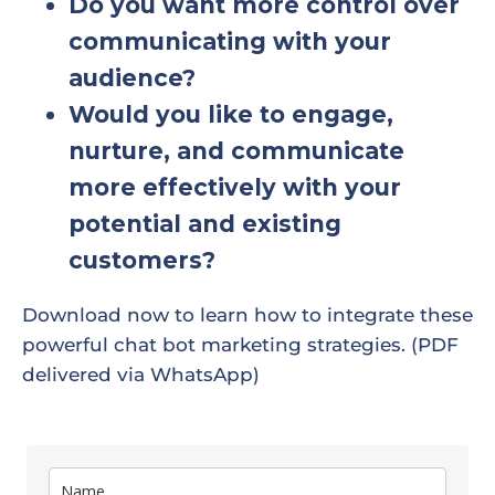
Do you want more control over
communicating with your
audience?
Would you like to engage,
nurture, and communicate
more effectively with your
potential and existing
customers?
Download now to learn how to integrate these
powerful chat bot marketing strategies. (PDF
delivered via WhatsApp)