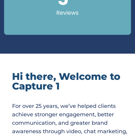
Hi there, Welcome to
Capture 1
For over 25 years, we’ve helped clients
achieve stronger engagement, better
communication, and greater brand
awareness through video, chat marketing,