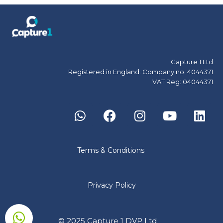
Capture 1 Ltd
Registered in England: Company no. 4044371
VAT Reg: 04044371
Terms & Conditions
Privacy Policy
© 2025 Capture 1 DVP Ltd