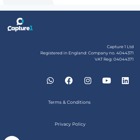
Capture 1 Ltd
Registered in England: Company no. 4044371
VAT Reg: 04044371
Terms & Conditions
Privacy Policy