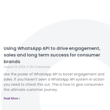
Using WhatsApp API to drive engagement,
sales and long term success for consumer
brands
August 19, 2024
No Comments
Use the power of WhatsApp API to boost engagement and
sales. If you haven’t seen a WhatsApp API system in action
you need to check this out. This is how to give consumers
the ultimate customer journey.
Read More »