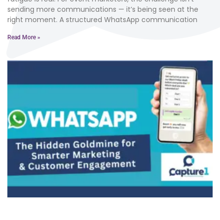
sending more communications — it’s being seen at the
right moment. A structured WhatsApp communication
Read More »