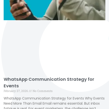
WhatsApp Communication Strategy for
Events
February 27, 2026
No Comments
WhatsApp Communication Strategy for Events Why Events
Need More Than Email Email remains essential. But inbox
fatigue is real. For event marketers, the challenge isn’t